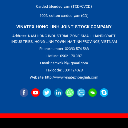
Carded blended yarn (TCD/CVCD)
100% cotton carded yarn (CD)
VINATEX HONG LINH JOINT STOCK COMPANY
Address: NAM HONG INDUSTRIAL ZONE-SMALL HANDICRAFT
INDUSTRIES, HONG LINH TOWN, HA TINH PROVINCE, VIETNAM
Phone number: 02393.574.568
Hotline: 0902.170.387
Email: namxnk.hl@gmail.com
Tax code: 3001124028
Website: http://www.vinatexhonglinh.com