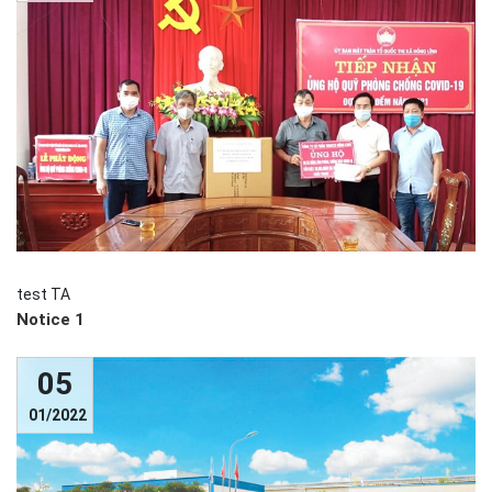
test TA
Notice 1
05
01/2022