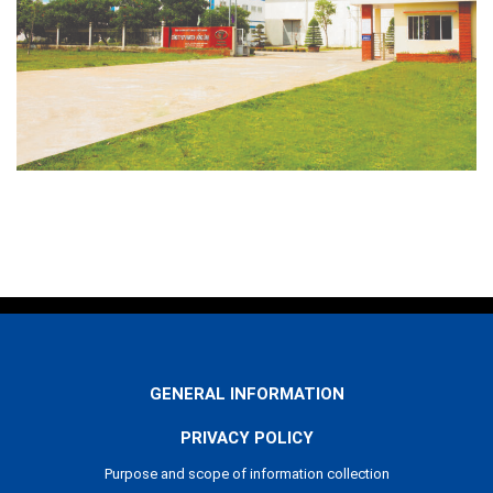
GENERAL INFORMATION
PRIVACY POLICY
Purpose and scope of information collection