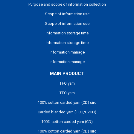
Purpose and scope of information collection
Scope of information use
Scope of information use
Information storage time
Information storage time
Information manage
Information manage
MAIN PRODUCT
TFO yarn
TFO yarn
100% cotton carded yarn (CD) siro
Carded blended yarn (TCD/CVCD)
100% cotton carded yarn (CD)
100% cotton carded yarn (CD) siro