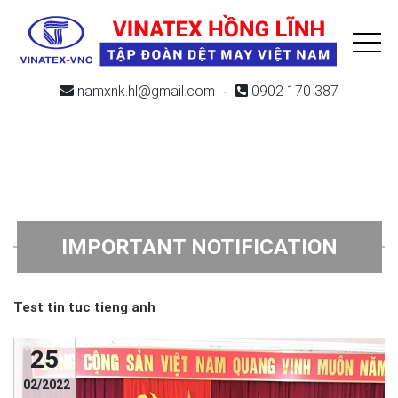
namxnk.hl@gmail.com
0902 170 387
-
IMPORTANT NOTIFICATION
Test tin tuc tieng anh
25
02/2022